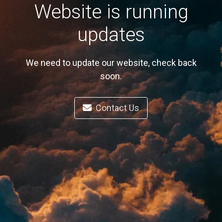
Website is running
updates
We need to update our website, check back
soon.
Contact Us